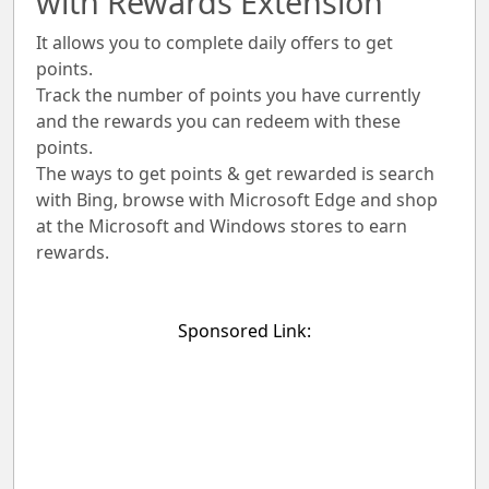
with Rewards Extension
It allows you to complete daily offers to get
points.
Track the number of points you have currently
and the rewards you can redeem with these
points.
The ways to get points & get rewarded is search
with Bing, browse with Microsoft Edge and shop
at the Microsoft and Windows stores to earn
rewards.
Sponsored Link: