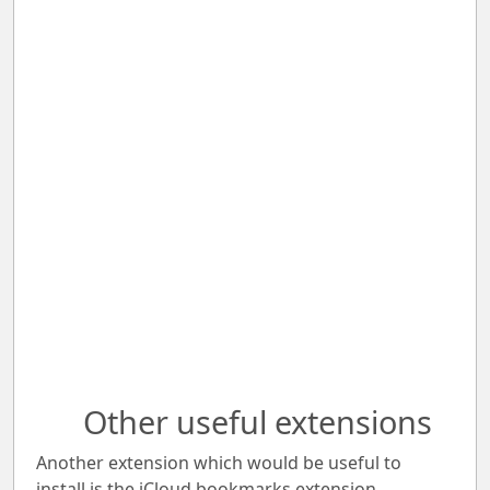
Other useful extensions
Another extension which would be useful to
install is the iCloud bookmarks extension.