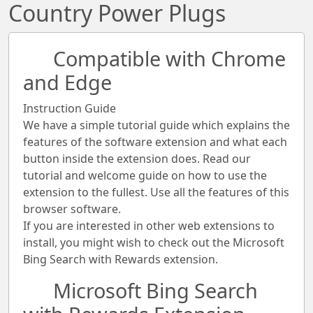
Country Power Plugs
Compatible with Chrome
and Edge
Instruction Guide
We have a simple tutorial guide which explains the
features of the software extension and what each
button inside the extension does. Read our
tutorial and welcome guide on how to use the
extension to the fullest. Use all the features of this
browser software.
If you are interested in other web extensions to
install, you might wish to check out the Microsoft
Bing Search with Rewards extension.
Microsoft Bing Search