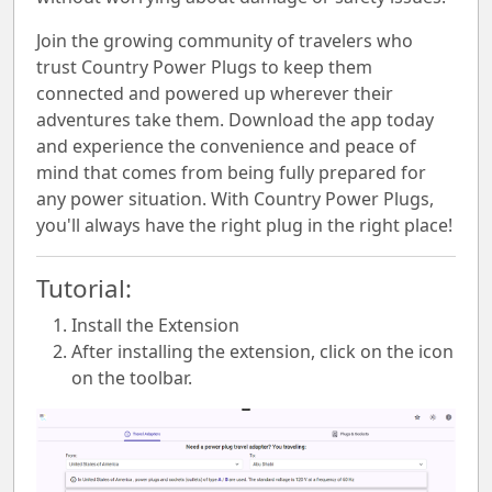
Join the growing community of travelers who
trust Country Power Plugs to keep them
connected and powered up wherever their
adventures take them. Download the app today
and experience the convenience and peace of
mind that comes from being fully prepared for
any power situation. With Country Power Plugs,
you'll always have the right plug in the right place!
Tutorial:
Install the Extension
After installing the extension, click on the icon
on the toolbar.