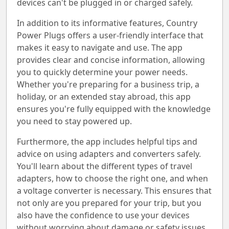
devices can't be plugged in or charged safely.
In addition to its informative features, Country
Power Plugs offers a user-friendly interface that
makes it easy to navigate and use. The app
provides clear and concise information, allowing
you to quickly determine your power needs.
Whether you're preparing for a business trip, a
holiday, or an extended stay abroad, this app
ensures you're fully equipped with the knowledge
you need to stay powered up.
Furthermore, the app includes helpful tips and
advice on using adapters and converters safely.
You'll learn about the different types of travel
adapters, how to choose the right one, and when
a voltage converter is necessary. This ensures that
not only are you prepared for your trip, but you
also have the confidence to use your devices
without worrying about damage or safety issues.