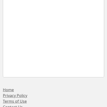
Home
Privacy Policy
Terms of Use