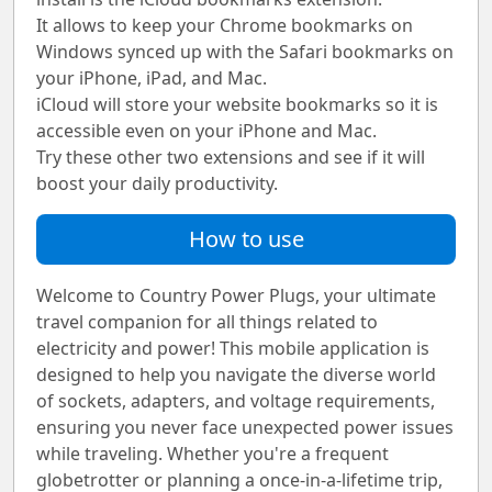
It allows to keep your Chrome bookmarks on
Windows synced up with the Safari bookmarks on
your iPhone, iPad, and Mac.
iCloud will store your website bookmarks so it is
accessible even on your iPhone and Mac.
Try these other two extensions and see if it will
boost your daily productivity.
How to use
Welcome to Country Power Plugs, your ultimate
travel companion for all things related to
electricity and power! This mobile application is
designed to help you navigate the diverse world
of sockets, adapters, and voltage requirements,
ensuring you never face unexpected power issues
while traveling. Whether you're a frequent
globetrotter or planning a once-in-a-lifetime trip,