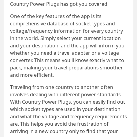
Country Power Plugs has got you covered.
One of the key features of the app is its
comprehensive database of socket types and
voltage/frequency information for every country
in the world. Simply select your current location
and your destination, and the app will inform you
whether you need a travel adapter or a voltage
converter. This means you'll know exactly what to
pack, making your travel preparations smoother
and more efficient.
Traveling from one country to another often
involves dealing with different power standards.
With Country Power Plugs, you can easily find out
which socket types are used in your destination
and what the voltage and frequency requirements
are. This helps you avoid the frustration of
arriving in a new country only to find that your