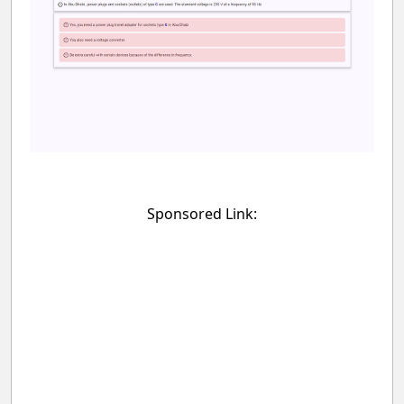
Sponsored Link: